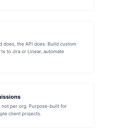
d does, the API does. Build custom
ts to Jira or Linear, automate
issions
 not per org. Purpose-built for
le client projects.