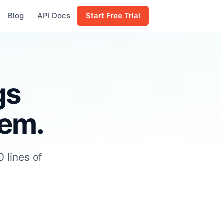
Blog
API Docs
Start Free Trial
gs
hem.
 lines of