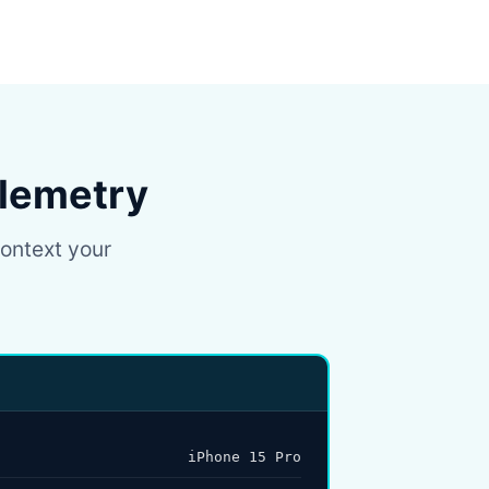
elemetry
context your
iPhone 15 Pro