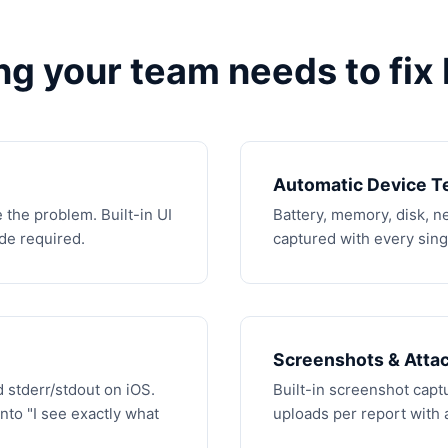
ng your team needs to fix 
Automatic Device T
 the problem. Built-in UI
Battery, memory, disk, 
ode required.
captured with every singl
Screenshots & Atta
 stderr/stdout on iOS.
Built-in screenshot captur
into "I see exactly what
uploads per report with 