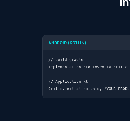
In
ANDROID (KOTLIN)
// build.gradle

implementation("io.inventiv.critic.
// Application.kt

Critic.initialize(this, "YOUR_PRODU