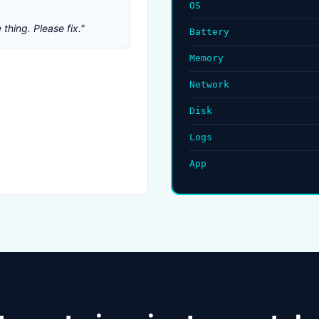
OS
thing. Please fix."
Battery
Memory
Network
Disk
Logs
App