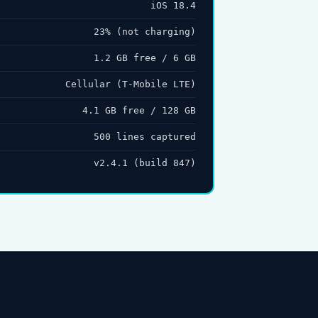
iOS 18.4
23% (not charging)
1.2 GB free / 6 GB
Cellular (T-Mobile LTE)
4.1 GB free / 128 GB
500 lines captured
v2.4.1 (build 847)