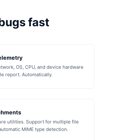
bugs fast
elemetry
network, OS, CPU, and device hardware
e report. Automatically.
chments
e utilities. Support for multiple file
automatic MIME type detection.