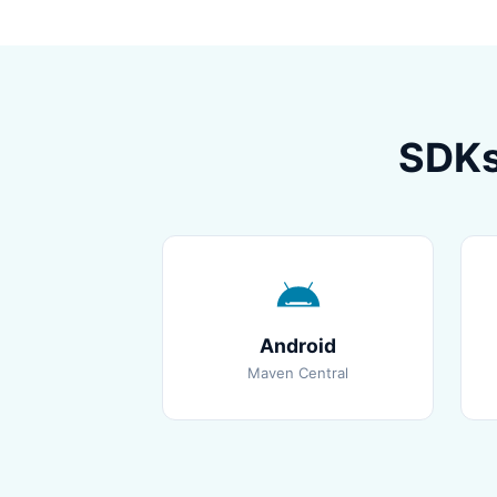
SDKs
Android
Maven Central