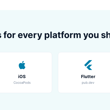
 for every platform you sh
iOS
Flutter
CocoaPods
pub.dev