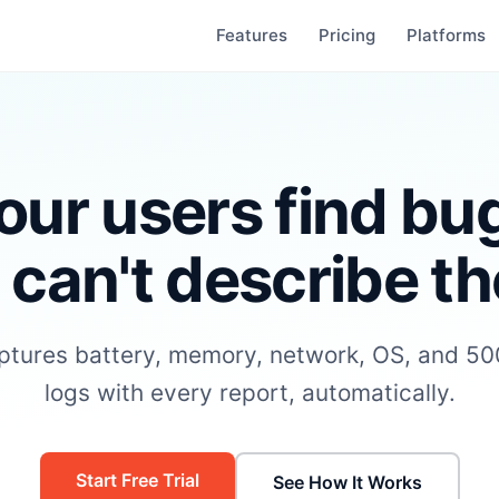
Features
Pricing
Platforms
our users find bu
 can't describe t
aptures battery, memory, network, OS, and 500
logs with every report, automatically.
Start Free Trial
See How It Works