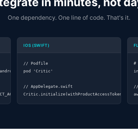
tegrate in minutes, not d
One dependency. One line of code. That's it.
IOS (SWIFT)
F
// Podfile

#
android:critic-android:1.0.4")

pod 'Critic'

i
// AppDelegate.swift

/
CT_ACCESS_TOKEN")
Critic.initialize(withProductAccessToken: "YOU
a