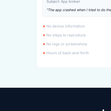
Subject: App broken
"The app crashed when I tried to do the 
No device information
No steps to reproduce
No logs or screenshots
Hours of back-and-forth