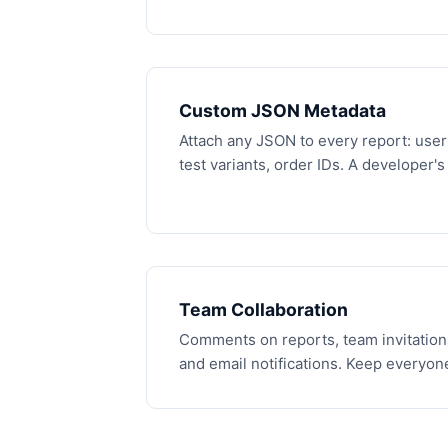
Custom JSON Metadata
Attach any JSON to every report: user 
test variants, order IDs. A developer'
Team Collaboration
Comments on reports, team invitation
and email notifications. Keep everyone