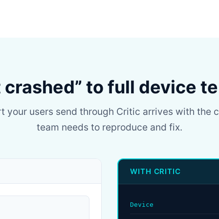
t crashed” to full device t
t your users send through Critic arrives with the 
team needs to reproduce and fix.
WITH CRITIC
Device