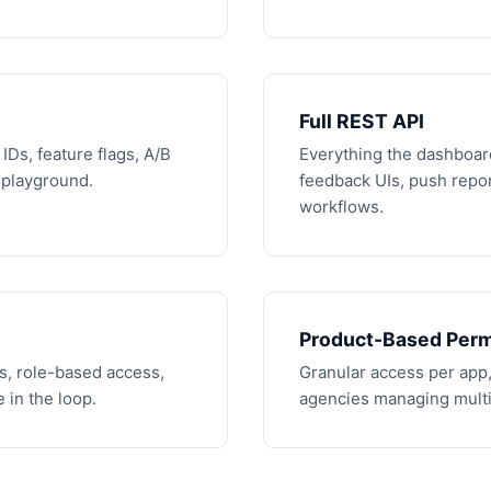
Full REST API
IDs, feature flags, A/B
Everything the dashboar
s playground.
feedback UIs, push repor
workflows.
Product-Based Perm
s, role-based access,
Granular access per app,
 in the loop.
agencies managing multip