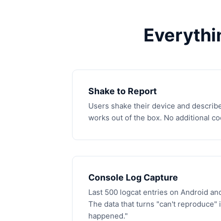
Everythi
Shake to Report
Users shake their device and describe
works out of the box. No additional c
Console Log Capture
Last 500 logcat entries on Android and
The data that turns "can't reproduce" 
happened."