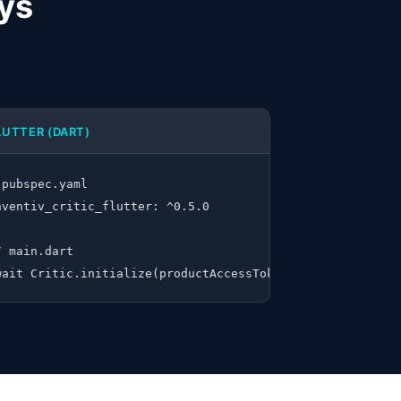
ays
LUTTER (DART)
 pubspec.yaml

nventiv_critic_flutter: ^0.5.0

/ main.dart

R_PRODUCT_ACCESS_TOKEN")
wait Critic.initialize(productAccessToken: 'YOUR_PRODUCT