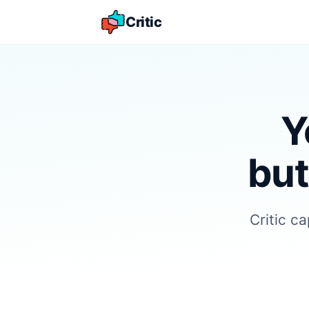
Critic
Y
but
Critic c