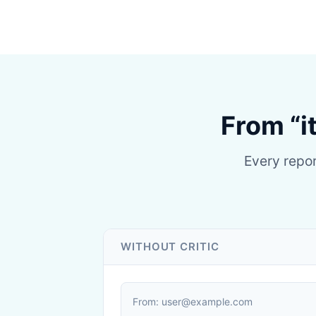
From “i
Every repor
WITHOUT CRITIC
From: user@example.com