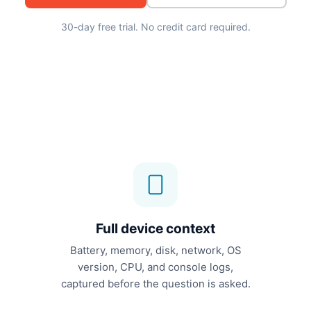
30-day free trial. No credit card required.
Full device context
Battery, memory, disk, network, OS
version, CPU, and console logs,
captured before the question is asked.