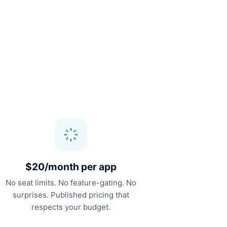
$20/month per app
No seat limits. No feature-gating. No
surprises. Published pricing that
respects your budget.