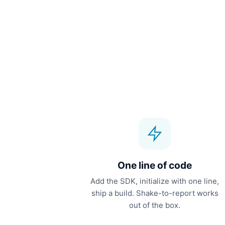
One line of code
Add the SDK, initialize with one line,
ship a build. Shake-to-report works
out of the box.