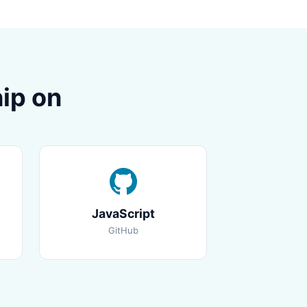
ip on
JavaScript
GitHub